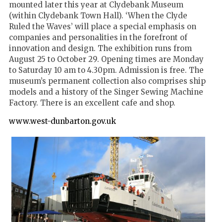
mounted later this year at Clydebank Museum
(within Clydebank Town Hall). ‘When the Clyde
Ruled the Waves’ will place a special emphasis on
companies and personalities in the forefront of
innovation and design. The exhibition runs from
August 25 to October 29. Opening times are Monday
to Saturday 10 am to 4.30pm. Admission is free. The
museum’s permanent collection also comprises ship
models and a history of the Singer Sewing Machine
Factory. There is an excellent cafe and shop.
www.west-dunbarton.gov.uk