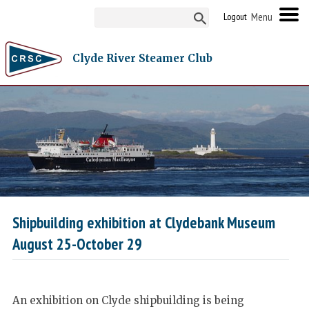
Logout
Clyde River Steamer Club
Shipbuilding exhibition at Clydebank Museum
August 25-October 29
An exhibition on Clyde shipbuilding is being