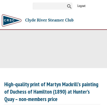
Logout
Clyde River Steamer Club
High-quality print of Martyn Mackrill’s painting
of Duchess of Hamilton (1890) at Hunter’s
Quay – non-members price