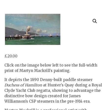
£
20.00
Click on the image below left to see the full-width
print of Martyn Mackrill’s painting.
It depicts the 1890 Denny-built paddle steamer
Duchess of Hamilton
at Hunter’s Quay during a Royal
Clyde Yacht Club regatta, showing to advantage the
distinctive bow design created for James
Williamson’s CSP steamers in the pre-1914 era.