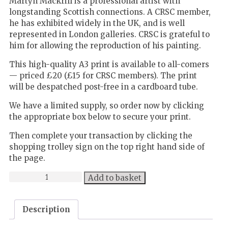
Martyn Mackrill is a professional artist with
longstanding Scottish connections. A CRSC member,
he has exhibited widely in the UK, and is well
represented in London galleries. CRSC is grateful to
him for allowing the reproduction of his painting.
This high-quality A3 print is available to all-comers
— priced £20 (£15 for CRSC members). The print
will be despatched post-free in a cardboard tube.
We have a limited supply, so order now by clicking
the appropriate box below to secure your print.
Then complete your transaction by clicking the
shopping trolley sign on the top right hand side of
the page.
High-
Add to basket
quality
print
Description
of
Martyn