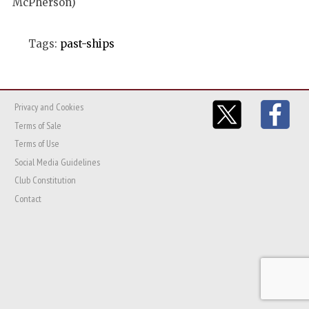
McPherson)
Tags:
past-ships
Privacy and Cookies
Terms of Sale
Terms of Use
Social Media Guidelines
Club Constitution
Contact