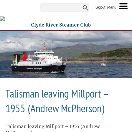
Logout
Clyde River Steamer Club
Talisman leaving Millport –
1955 (Andrew McPherson)
Talisman leaving Millport – 1955 (Andrew