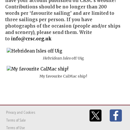
have your account published on CRSC’s website?
Contributions should be no longer than 200
words per ‘favourite sailing’ and are limited to
three sailings per person. If you have
photographs of the occasion (people and/or ships
and scenery), please send them. Write
to
info@crsc.org.uk
Hebridean Isles
off Uig
My favourite CalMac ship!
Privacy and Cookies
Terms of Sale
Terms of Use