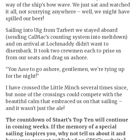
way of the ship’s bow wave. We just sat and watched
it all, not scurrying anywhere – well, we might have
spilled our beer!
Sailing into Uig from Tarbert we stayed aboard
(sending CalMac’s counting system into meltdown)
and on arrival at Lochmaddy didn’t want to
disembark. It took two crewmen each to prise us
from our seats and drag us ashore.
“You
have
to go ashore, gentlemen, we’re tying up
for the night!”
I have crossed the Little Minch several times since,
but none of the crossings could compete with the
beautiful calm that embraced us on that sailing –
and it wasn’t just the ale!
The countdown of Stuart’s Top Ten will continue
in coming weeks. If the memory of a special
sailing inspires you, why not tell us about it and