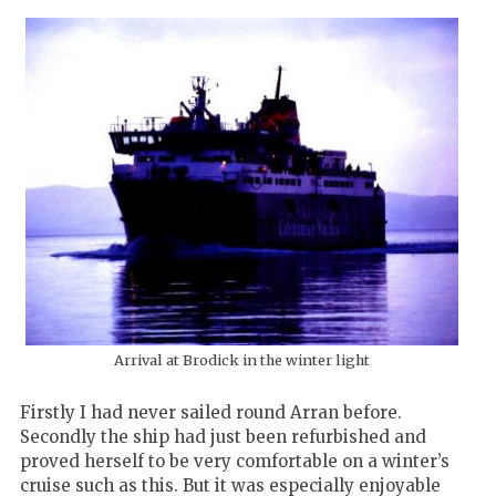
Arrival at Brodick in the winter light
Firstly I had never sailed round Arran before.
Secondly the ship had just been refurbished and
proved herself to be very comfortable on a winter’s
cruise such as this. But it was especially enjoyable