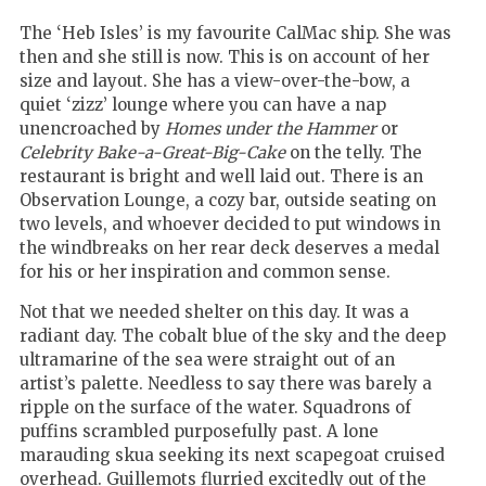
The ‘Heb Isles’ is my favourite CalMac ship. She was
then and she still is now. This is on account of her
size and layout. She has a view-over-the-bow, a
quiet ‘zizz’ lounge where you can have a nap
unencroached by
Homes under the Hammer
or
Celebrity Bake-a-Great-Big-Cake
on the telly. The
restaurant is bright and well laid out. There is an
Observation Lounge, a cozy bar, outside seating on
two levels, and whoever decided to put windows in
the windbreaks on her rear deck deserves a medal
for his or her inspiration and common sense.
Not that we needed shelter on this day. It was a
radiant day. The cobalt blue of the sky and the deep
ultramarine of the sea were straight out of an
artist’s palette. Needless to say there was barely a
ripple on the surface of the water. Squadrons of
puffins scrambled purposefully past. A lone
marauding skua seeking its next scapegoat cruised
overhead. Guillemots flurried excitedly out of the