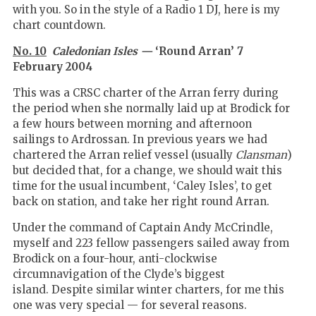
with you. So in the style of a Radio 1 DJ, here is my
chart countdown.
No. 10
Caledonian Isles —
‘Round Arran’ 7
February 2004
This was a CRSC charter of the Arran ferry during
the period when she normally laid up at Brodick for
a few hours between morning and afternoon
sailings to Ardrossan. In previous years we had
chartered the Arran relief vessel (usually
Clansman
)
but decided that, for a change, we should wait this
time for the usual incumbent, ‘Caley Isles’, to get
back on station, and take her right round Arran.
Under the command of Captain Andy McCrindle,
myself and 223 fellow passengers sailed away from
Brodick on a four-hour, anti-clockwise
circumnavigation of the Clyde’s biggest
island. Despite similar winter charters, for me this
one was very special — for several reasons.