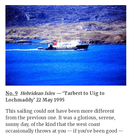
No. 9
Hebridean Isles —
‘Tarbert to Uig to
Lochmaddy’ 22 May 1995
This sailing could not have been more different
from the previous one. It was a glorious, serene,
sunny day, of the kind that the west coast
occasionally throws at you — if you’ve been good —