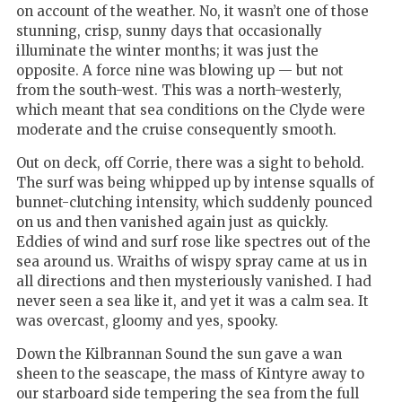
on account of the weather. No, it wasn’t one of those
stunning, crisp, sunny days that occasionally
illuminate the winter months; it was just the
opposite. A force nine was blowing up — but not
from the south-west. This was a north-westerly,
which meant that sea conditions on the Clyde were
moderate and the cruise consequently smooth.
Out on deck, off Corrie, there was a sight to behold.
The surf was being whipped up by intense squalls of
bunnet-clutching intensity, which suddenly pounced
on us and then vanished again just as quickly.
Eddies of wind and surf rose like spectres out of the
sea around us. Wraiths of wispy spray came at us in
all directions and then mysteriously vanished. I had
never seen a sea like it, and yet it was a calm sea. It
was overcast, gloomy and yes, spooky.
Down the Kilbrannan Sound the sun gave a wan
sheen to the seascape, the mass of Kintyre away to
our starboard side tempering the sea from the full