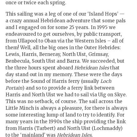
once or twice each spring.
This sailing was a leg of one of our ‘Island Hops’ —
a crazy annual Hebridean adventure that some pals
and I engaged on for some 25 years. In 1995 we
endeavoured to get ourselves, by public transport,
from Ullapool to Oban via the Western Isles – all of
them! Well, all the big ones in the Outer Hebrides:
Lewis, Harris, Berneray, North Uist, Grimsay,
Benbecula, South Uist and Barra. We succeeded, but
the three hours spent aboard
Hebridean Isles
that
day stand out in my memory. These were the days
before the Sound of Harris ferry (usually
Loch
Portain
) and so to provide a ferry link between
Harris and North Uist we had to sail via Uig on Skye.
This was no setback, of course. The sail across the
Little Minch is always a pleasure, for there is always
some interesting lump of land to try to identify. For
many years in the 1990s the ship providing the link
from Harris (Tarbert) and North Uist (Lochmaddy)
to the ‘mainland’ was
Hebridean Isles.