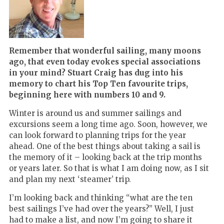
Remember that wonderful sailing, many moons
ago, that even today evokes special associations
in your mind? Stuart Craig has dug into his
memory to chart his Top Ten favourite trips,
beginning here with numbers 10 and 9.
Winter is around us and summer sailings and
excursions seem a long time ago. Soon, however, we
can look forward to planning trips for the year
ahead. One of the best things about taking a sail is
the memory of it – looking back at the trip months
or years later. So that is what I am doing now, as I sit
and plan my next ‘steamer’ trip.
I’m looking back and thinking “what are the ten
best sailings I’ve had over the years?” Well, I just
had to make a list, and now I’m going to share it