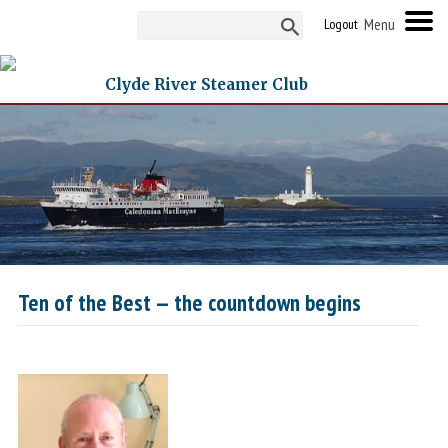
Logout
Clyde River Steamer Club
Ten of the Best — the countdown begins