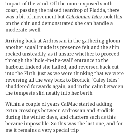
impact of the wind. Off the more exposed south
coast, passing the raised teardrop of Pladda, there
was a bit of movement but
Caledonian Isles
took this
on the chin and demonstrated she can handle a
moderate swell.
Arriving back at Ardrossan in the gathering gloom
another squall made its presence felt and the ship
rocked unsteadily, as if unsure whether to proceed
through the ‘hole-in-the-wall’ entrance to the
harbour. Indeed she halted, and reversed back out
into the Firth. Just as we were thinking that we were
reversing all the way back to Brodick, ‘Caley Isles’
shuddered forwards again, and in the calm between
the tempests slid neatly into her berth.
Within a couple of years CalMac started adding
extra crossings between Ardrossan and Brodick
during the winter days, and charters such as this
became impossible. So this was the last one, and for
me it remains a very special trip.