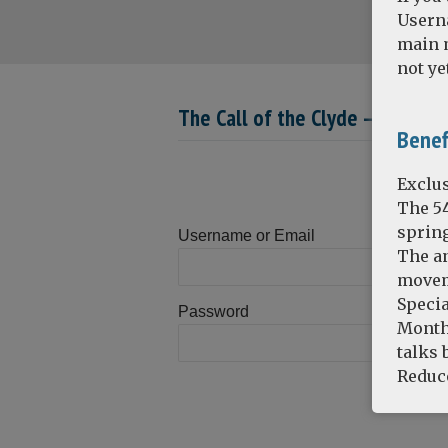
Usern
main m
not ye
The Call of the Clyde – Part 2 :
Benef
Exclus
The 5
spring
Username or Email
The an
movem
Specia
Password
Monthl
talks 
Reduce