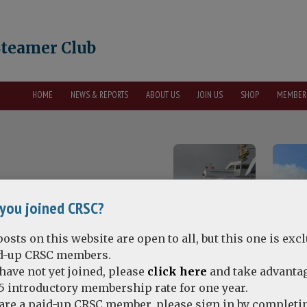
Steamer Club
HOME
NEWS & REPORTS
ABOUT US
JOIN US
SHOP
MEMBER
you joined CRSC?
osts on this website are open to all, but this one is exc
id-up CRSC members.
 have not yet joined, please
click here
and take advantag
5 introductory membership rate for one year.
 are a paid-up CRSC member, please sign in by completi