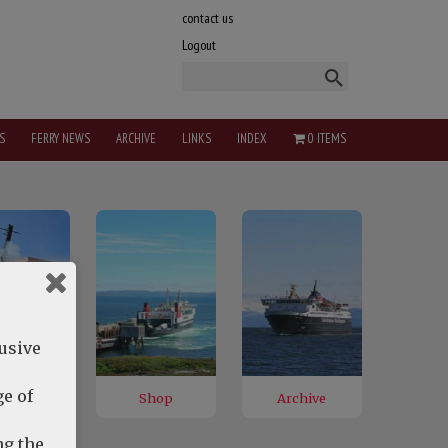
contact us
Logout
S
FERRY NEWS
ARCHIVE
LINKS
INDEX
0 ITEMS
lusive
e of
ng the