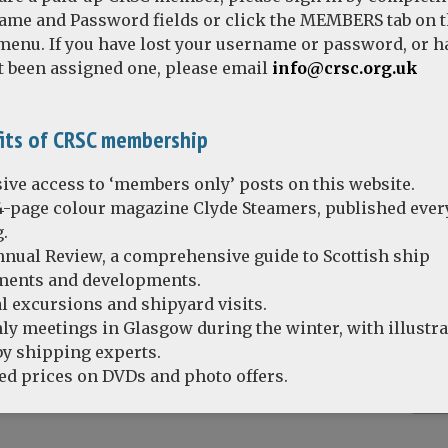
ame and Password fields or click the MEMBERS tab on 
enu. If you have lost your username or password, or h
t been assigned one, please email
info@crsc.org.uk
 T.S. QUEEN MARY II – the recollections of Richard Orr
its of CRSC membership
ive access to ‘members only’ posts on this website.
4-page colour magazine Clyde Steamers, published ever
.
nual Review, a comprehensive guide to Scottish ship
ents and developments.
l excursions and shipyard visits.
y meetings in Glasgow during the winter, with illustr
by shipping experts.
d prices on DVDs and photo offers.
Remember Me