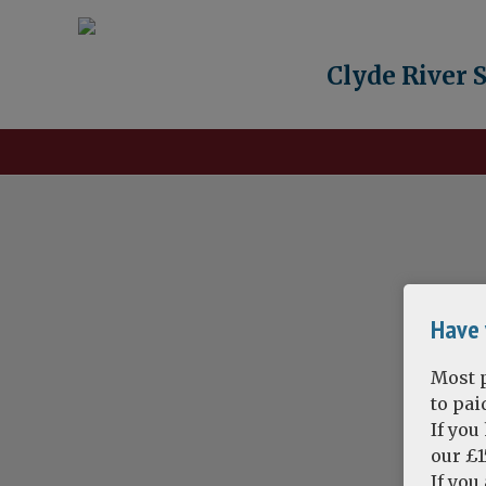
Clyde River 
Have 
Most p
to pa
If you
our £1
If you