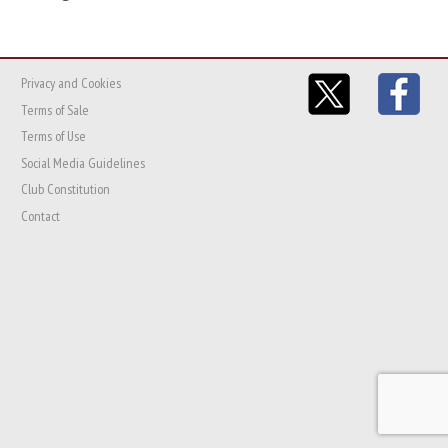
Privacy and Cookies
Terms of Sale
Terms of Use
Social Media Guidelines
Club Constitution
Contact