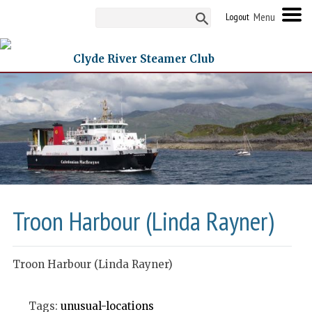
Logout
Clyde River Steamer Club
Troon Harbour (Linda Rayner)
Troon Harbour (Linda Rayner)
Tags:
unusual-locations