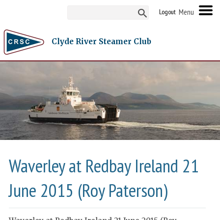
Logout
Clyde River Steamer Club
Waverley at Redbay Ireland 21
June 2015 (Roy Paterson)