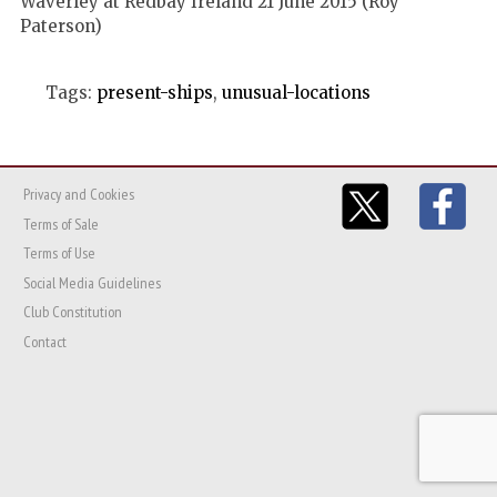
Waverley at Redbay Ireland 21 June 2015 (Roy
Paterson)
Tags:
present-ships
,
unusual-locations
Privacy and Cookies
Terms of Sale
Terms of Use
Social Media Guidelines
Club Constitution
Contact