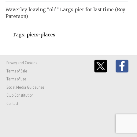
Waverley leaving “old” Largs pier for last time (Roy
Paterson)
Tags:
piers-places
Privacy and Cookies
Terms of Sale
Terms of Use
Social Media Guidelines
Club Constitution
Contact