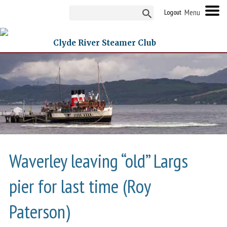
Logout
Clyde River Steamer Club
Waverley leaving “old” Largs
pier for last time (Roy
Paterson)