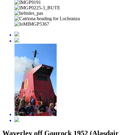
Waverley off Gourock 1952 (Alasdair