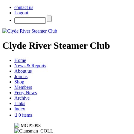
contact us
Logout
Clyde River Steamer Club
Home
News & Reports
About us
Join us
Shop
Members
Ferry News
Archive
Links
Index
0 items