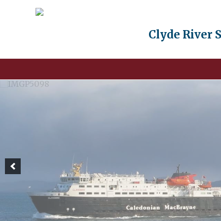
Clyde River 