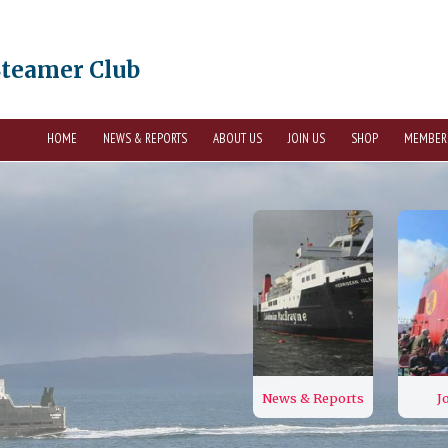
Steamer Club
HOME
NEWS & REPORTS
ABOUT US
JOIN US
SHOP
MEMBER