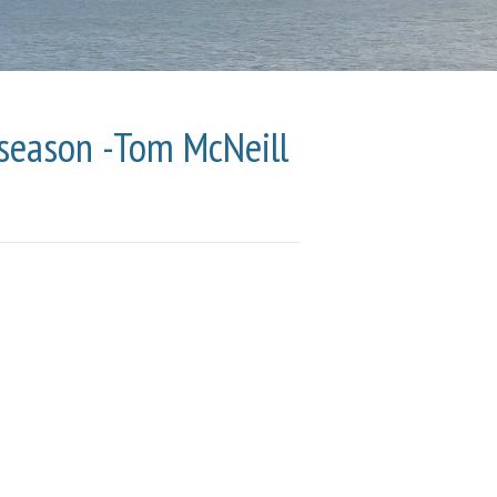
 season -Tom McNeill