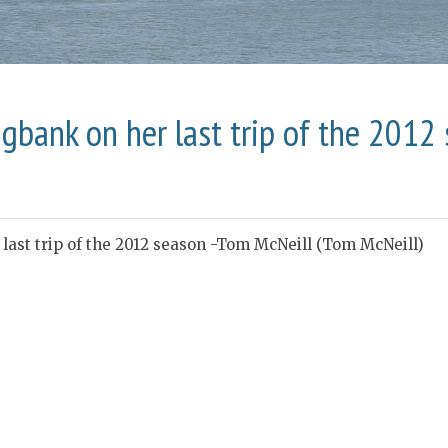
gbank on her last trip of the 2012
ast trip of the 2012 season -Tom McNeill (Tom McNeill)