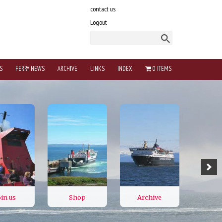
contact us
Logout
S
FERRY NEWS
ARCHIVE
LINKS
INDEX
0 ITEMS