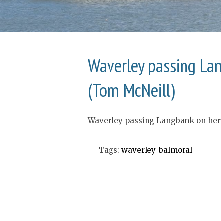
Waverley passing Lan
(Tom McNeill)
Waverley passing Langbank on her l
Tags:
waverley-balmoral