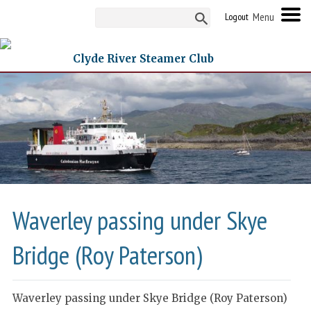
Logout
Clyde River Steamer Club
Waverley passing under Skye
Bridge (Roy Paterson)
Waverley passing under Skye Bridge (Roy Paterson)