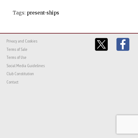
Tags:
present-ships
Privacy and Cookies
Terms of Sale
Terms of Use
Social Media Guidelines
Club Constitution
Contact