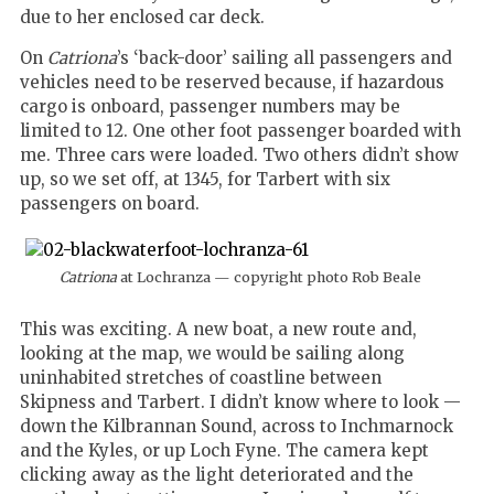
due to her enclosed car deck.
On
Catriona
’s ‘back-door’ sailing all passengers and
vehicles need to be reserved because, if hazardous
cargo is onboard, passenger numbers may be
limited to 12. One other foot passenger boarded with
me. Three cars were loaded. Two others didn’t show
up, so we set off, at 1345, for Tarbert with six
passengers on board.
Catriona
at Lochranza — copyright photo Rob Beale
This was exciting. A new boat, a new route and,
looking at the map, we would be sailing along
uninhabited stretches of coastline between
Skipness and Tarbert. I didn’t know where to look —
down the Kilbrannan Sound, across to Inchmarnock
and the Kyles, or up Loch Fyne. The camera kept
clicking away as the light deteriorated and the