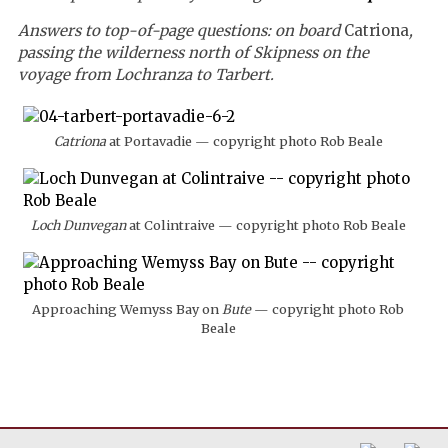
Answers to top-of-page questions: on board
Catriona
,
passing the wilderness north of Skipness on the
voyage from Lochranza to Tarbert.
Catriona
at Portavadie — copyright photo Rob Beale
Loch Dunvegan
at Colintraive — copyright photo Rob Beale
Approaching Wemyss Bay on
Bute
— copyright photo Rob
Beale