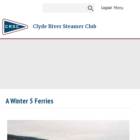
Logout
Clyde River Steamer Club
A Winter 5 Ferries