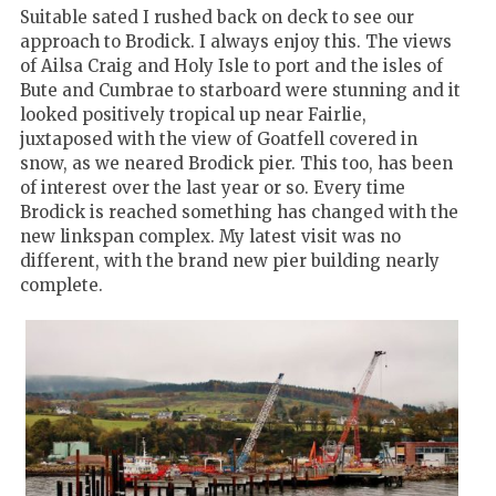
Suitable sated I rushed back on deck to see our
approach to Brodick. I always enjoy this. The views
of Ailsa Craig and Holy Isle to port and the isles of
Bute and Cumbrae to starboard were stunning and it
looked positively tropical up near Fairlie,
juxtaposed with the view of Goatfell covered in
snow, as we neared Brodick pier. This too, has been
of interest over the last year or so. Every time
Brodick is reached something has changed with the
new linkspan complex. My latest visit was no
different, with the brand new pier building nearly
complete.