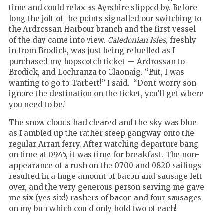
time and could relax as Ayrshire slipped by. Before
long the jolt of the points signalled our switching to
the Ardrossan Harbour branch and the first vessel
of the day came into view.
Caledonian Isles
, freshly
in from Brodick, was just being refuelled as I
purchased my hopscotch ticket — Ardrossan to
Brodick, and Lochranza to Claonaig. “But, I was
wanting to go to Tarbert!” I said. “Don’t worry son,
ignore the destination on the ticket, you’ll get where
you need to be.”
The snow clouds had cleared and the sky was blue
as I ambled up the rather steep gangway onto the
regular Arran ferry. After watching departure bang
on time at 0945, it was time for breakfast. The non-
appearance of a rush on the 0700 and 0820 sailings
resulted in a huge amount of bacon and sausage left
over, and the very generous person serving me gave
me six (yes six!) rashers of bacon and four sausages
on my bun which could only hold two of each!