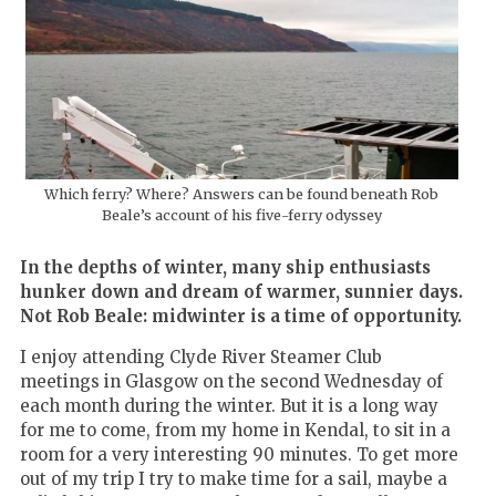
Which ferry? Where? Answers can be found beneath Rob
Beale’s account of his five-ferry odyssey
In the depths of winter, many ship enthusiasts
hunker down and dream of warmer, sunnier days.
Not Rob Beale: midwinter is a time of opportunity.
I enjoy attending Clyde River Steamer Club
meetings in Glasgow on the second Wednesday of
each month during the winter. But it is a long way
for me to come, from my home in Kendal, to sit in a
room for a very interesting 90 minutes. To get more
out of my trip I try to make time for a sail, maybe a