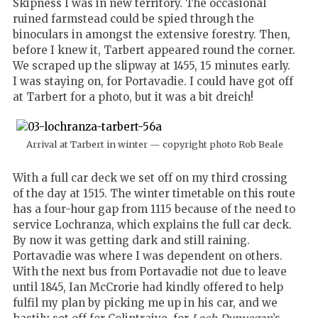
Skipness I was in new territory. The occasional
ruined farmstead could be spied through the
binoculars in amongst the extensive forestry. Then,
before I knew it, Tarbert appeared round the corner.
We scraped up the slipway at 1455, 15 minutes early.
I was staying on, for Portavadie. I could have got off
at Tarbert for a photo, but it was a bit dreich!
Arrival at Tarbert in winter — copyright photo Rob Beale
With a full car deck we set off on my third crossing
of the day at 1515. The winter timetable on this route
has a four-hour gap from 1115 because of the need to
service Lochranza, which explains the full car deck.
By now it was getting dark and still raining.
Portavadie was where I was dependent on others.
With the next bus from Portavadie not due to leave
until 1845, Ian McCrorie had kindly offered to help
fulfil my plan by picking me up in his car, and we