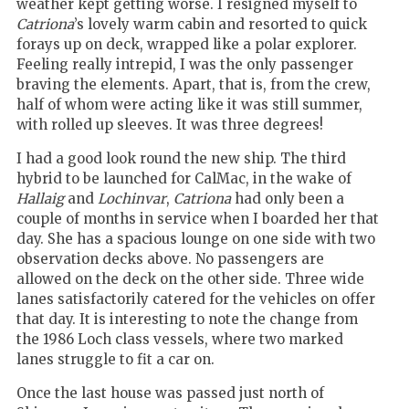
weather kept getting worse. I resigned myself to
Catriona
’s lovely warm cabin and resorted to quick
forays up on deck, wrapped like a polar explorer.
Feeling really intrepid, I was the only passenger
braving the elements. Apart, that is, from the crew,
half of whom were acting like it was still summer,
with rolled up sleeves. It was three degrees!
I had a good look round the new ship. The third
hybrid to be launched for CalMac, in the wake of
Hallaig
and
Lochinvar
,
Catriona
had only been a
couple of months in service when I boarded her that
day. She has a spacious lounge on one side with two
observation decks above. No passengers are
allowed on the deck on the other side. Three wide
lanes satisfactorily catered for the vehicles on offer
that day. It is interesting to note the change from
the 1986 Loch class vessels, where two marked
lanes struggle to fit a car on.
Once the last house was passed just north of