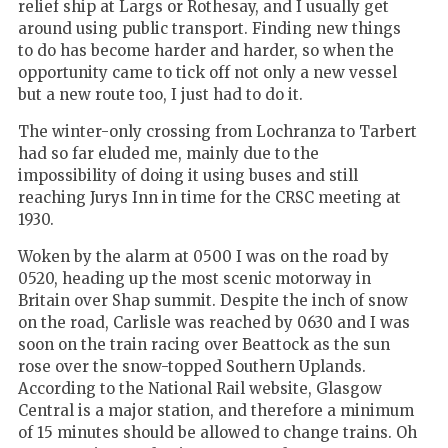
relief ship at Largs or Rothesay, and I usually get
around using public transport. Finding new things
to do has become harder and harder, so when the
opportunity came to tick off not only a new vessel
but a new route too, I just had to do it.
The winter-only crossing from Lochranza to Tarbert
had so far eluded me, mainly due to the
impossibility of doing it using buses and still
reaching Jurys Inn in time for the CRSC meeting at
1930.
Woken by the alarm at 0500 I was on the road by
0520, heading up the most scenic motorway in
Britain over Shap summit. Despite the inch of snow
on the road, Carlisle was reached by 0630 and I was
soon on the train racing over Beattock as the sun
rose over the snow-topped Southern Uplands.
According to the National Rail website, Glasgow
Central is a major station, and therefore a minimum
of 15 minutes should be allowed to change trains. Oh