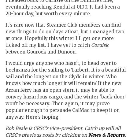
I headed back to Carlisle on the Dumfries line,
eventually reaching Kendal at 0100. It had been a
20-hour day, but worth every minute.
It’s rare now that Steamer Club members can find
new things to do on days afloat, but I managed two
at once. Hopefully this winter I’ll get one more
ticked off my list. I have yet to catch
Coruisk
between Gourock and Dunoon.
I would urge anyone who hasn’t, to head over to
Lochranza for the sailing to Tarbert. It is a beautiful
sail and the longest on the Clyde in winter. Who
knows how much longer it will remain? If the new
Arran ferry has an open stern it may be able to
convey hazardous cargo, and the winter ‘back-door’
won’t be necessary. Then again, it may prove
popular enough to persuade CalMac to keep it on
anyway. Here’s hoping!
Rob Beale is CRSC’s vice-president. Catch up will all
CRSC’s previous posts by clicking on
News & Reports
.