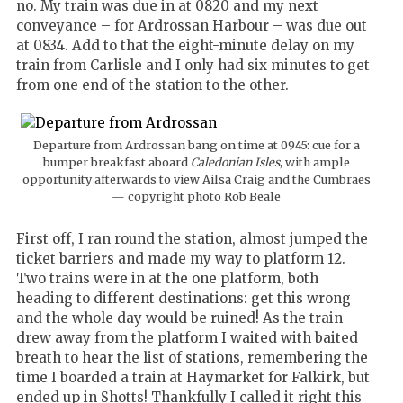
no. My train was due in at 0820 and my next
conveyance – for Ardrossan Harbour – was due out
at 0834. Add to that the eight-minute delay on my
train from Carlisle and I only had six minutes to get
from one end of the station to the other.
Departure from Ardrossan bang on time at 0945: cue for a
bumper breakfast aboard
Caledonian Isles
, with ample
opportunity afterwards to view Ailsa Craig and the Cumbraes
— copyright photo Rob Beale
First off, I ran round the station, almost jumped the
ticket barriers and made my way to platform 12.
Two trains were in at the one platform, both
heading to different destinations: get this wrong
and the whole day would be ruined!
As the train
drew away from the platform I waited with baited
breath to hear the list of stations, remembering the
time I boarded a train at Haymarket for Falkirk, but
ended up in Shotts!
Thankfully I called it right this