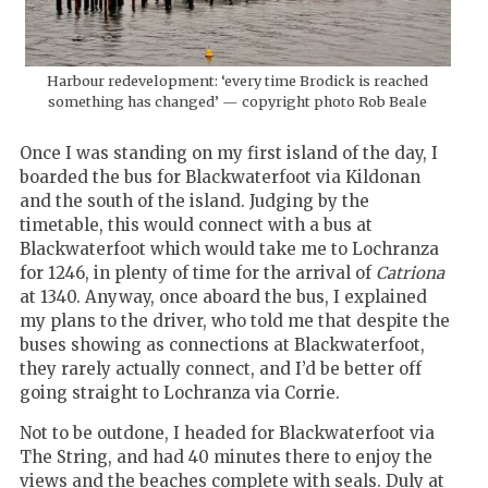
Harbour redevelopment: ‘every time Brodick is reached
something has changed’ — copyright photo Rob Beale
Once I was standing on my first island of the day, I
boarded the bus for Blackwaterfoot via Kildonan
and the south of the island. Judging by the
timetable, this would connect with a bus at
Blackwaterfoot which would take me to Lochranza
for 1246, in plenty of time for the arrival of
Catriona
at 1340. Anyway, once aboard the bus, I explained
my plans to the driver, who told me that despite the
buses showing as connections at Blackwaterfoot,
they rarely actually connect, and I’d be better off
going straight to Lochranza via Corrie.
Not to be outdone, I headed for Blackwaterfoot via
The String, and had 40 minutes there to enjoy the
views and the beaches complete with seals. Duly at