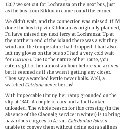
1207 we set out for Lochranza on the next bus, just
as the bus from Kildonan came round the corner.
We didn’t wait, and the connection was missed. If I’d
done the bus trip via Kildonan as originally planned,
I’d have missed my next ferry at Lochranza.
Up at
the northern end of the island there was a whirling
wind and the temperature had dropped. I had also
left my gloves on the bus so I had a very cold wait
for
Catriona
. Due to the nature of her route, you
catch sight of her almost an hour before she arrives,
but it seemed as if she wasn’t getting any closer.
They say a watched kettle never boils. Well, a
watched
Catriona
never berths!
With impeccable timing her ramp grounded on the
slip at 1340. A couple of cars and a fuel tanker
unloaded. The whole reason for this crossing (in the
absence of the Claonaig service in winter) is to bring
hazardous cargoes to Arran:
Caledonian Isles
is
unable to convey them without doing extra sailings,