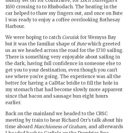
hastily set off for Colintraive, for
Loch Dunvegan
’s
1630 crossing to to Rhubodach. The heating in the
car helped to thaw my fingers out, and once on Bute
I was ready to enjoy a coffee overlooking Rothesay
Harbour.
We were hoping to catch
Coruisk
for Wemyss Bay
but it was the familiar shape of
Bute
which greeted
us as we headed across the road for the 1730 sailing.
There is something very enjoyable about sailing in
the dark, having full confidence in someone else to
get you to your destination, even though you can’t
see where you’re going. The experience was all the
better for having a CalMac bridie to fill the hole in
my stomach that had become slowly more apparent
since that bacon and sausage bun eight hours
earlier.
Back on the mainland we headed to the CRSC
meeting by train to hear Richard Orr’s talk about his
time aboard
Marchioness of Graham
, and afterwards