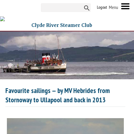
Logout
Clyde River Steamer Club
Favourite sailings — by MV Hebrides from
Stornoway to Ullapool and back in 2013