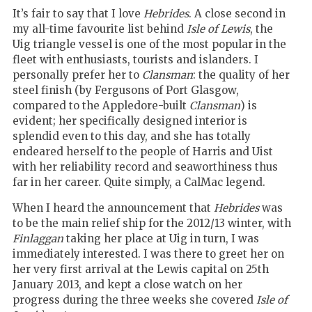
It’s fair to say that I love
Hebrides
. A close second in
my all-time favourite list behind
Isle of Lewis
, the
Uig triangle vessel is one of the most popular in the
fleet with enthusiasts, tourists and islanders. I
personally prefer her to
Clansman
: the quality of her
steel finish (by Fergusons of Port Glasgow,
compared to the Appledore-built
Clansman
) is
evident; her specifically designed interior is
splendid even to this day, and she has totally
endeared herself to the people of Harris and Uist
with her reliability record and seaworthiness thus
far in her career. Quite simply, a CalMac legend.
When I heard the announcement that
Hebrides
was
to be the main relief ship for the 2012/13 winter, with
Finlaggan
taking her place at Uig in turn, I was
immediately interested. I was there to greet her on
her very first arrival at the Lewis capital on 25th
January 2013, and kept a close watch on her
progress during the three weeks she covered
Isle of