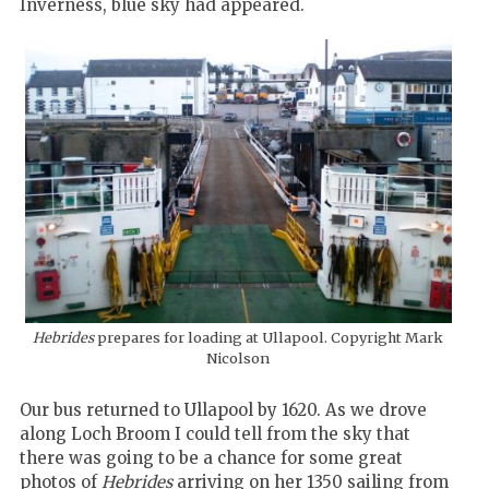
Inverness, blue sky had appeared.
Hebrides
prepares for loading at Ullapool. Copyright Mark
Nicolson
Our bus returned to Ullapool by 1620. As we drove
along Loch Broom I could tell from the sky that
there was going to be a chance for some great
photos of
Hebrides
arriving on her 1350 sailing from