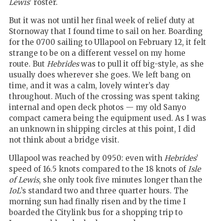
Lewis
’ roster.
But it was not until her final week of relief duty at
Stornoway that I found time to sail on her. Boarding
for the 0700 sailing to Ullapool on February 12, it felt
strange to be on a different vessel on my home
route. But
Hebrides
was to pull it off big-style, as she
usually does wherever she goes. We left bang on
time, and it was a calm, lovely winter’s day
throughout. Much of the crossing was spent taking
internal and open deck photos — my old Sanyo
compact camera being the equipment used. As I was
an unknown in shipping circles at this point, I did
not think about a bridge visit.
Ullapool was reached by 0950: even with
Hebrides
’
speed of 16.5 knots compared to the 18 knots of
Isle
of Lewis
, she only took five minutes longer than the
IoL
’s standard two and three quarter hours. The
morning sun had finally risen and by the time I
boarded the Citylink bus for a shopping trip to