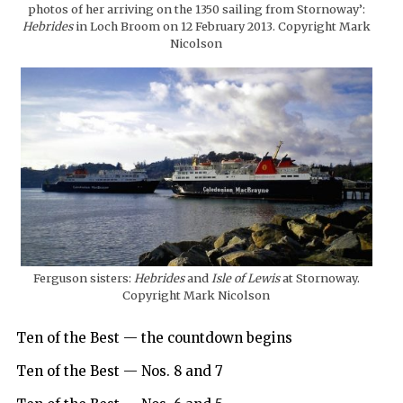
photos of her arriving on the 1350 sailing from Stornoway’:
Hebrides
in Loch Broom on 12 February 2013. Copyright Mark
Nicolson
Ferguson sisters:
Hebrides
and
Isle of Lewis
at Stornoway.
Copyright Mark Nicolson
Ten of the Best — the countdown begins
Ten of the Best — Nos. 8 and 7