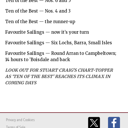
Ten of the Best — Nos. 6 and 5
Ten of the Best — Nos. 4 and 3
Ten of the Best — the runner-up
Favourite Sailings — now it’s your turn
Favourite Sailings — Six Lochs, Barra, Small Isles
Favourite Sailings — Round Arran to Campbeltown;
14 hours to ’Boisdale and back
LOOK OUT FOR STUART CRAIG’S CHART-TOPPER
AS ‘TEN OF THE BEST’ REACHES ITS CLIMAX IN
COMING DAYS
Privacy and Cookies
Terms of Sale