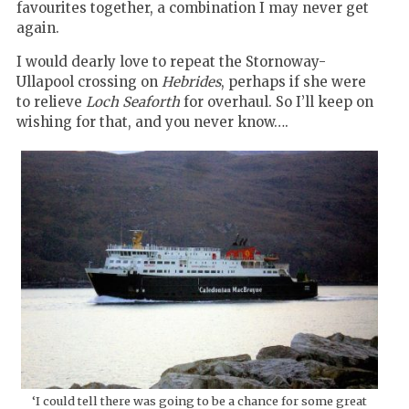
favourites together, a combination I may never get
again.
I would dearly love to repeat the Stornoway-
Ullapool crossing on
Hebrides
, perhaps if she were
to relieve
Loch Seaforth
for overhaul. So I’ll keep on
wishing for that, and you never know….
‘I could tell there was going to be a chance for some great