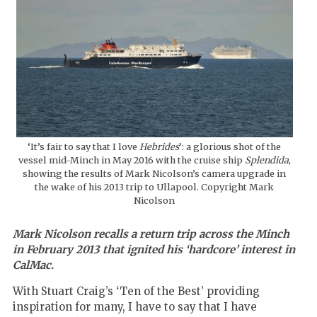
‘It’s fair to say that I love
Hebrides
’: a glorious shot of the
vessel mid-Minch in May 2016 with the cruise ship
Splendida
,
showing the results of Mark Nicolson’s camera upgrade in
the wake of his 2013 trip to Ullapool. Copyright Mark
Nicolson
Mark Nicolson recalls a return trip across the Minch
in February 2013 that ignited his ‘hardcore’ interest in
CalMac.
With Stuart Craig’s ‘Ten of the Best’ providing
inspiration for many, I have to say that I have