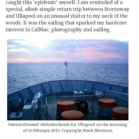
caught this ‘epidemic’ myself. I am reminded of a
special, albeit simple return trip between Stornoway
and Ullapool on an unusual visitor to my neck of the
woods. It was the sailing that sparked my hardcore
interest in CalMac, photography and sailing.
Outward bound:
Hebrides
heads for Ullapool on the morning
of 12 February 2013. Copyright Mark Nicolson