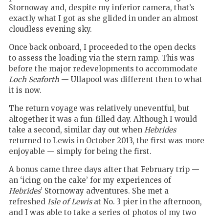
Stornoway and, despite my inferior camera, that’s
exactly what I got as she glided in under an almost
cloudless evening sky.
Once back onboard, I proceeded to the open decks
to assess the loading via the stern ramp. This was
before the major redevelopments to accommodate
Loch Seaforth
— Ullapool was different then to what
it is now.
The return voyage was relatively uneventful, but
altogether it was a fun-filled day. Although I would
take a second, similar day out when
Hebrides
returned to Lewis in October 2013, the first was more
enjoyable — simply for being the first.
A bonus came three days after that February trip —
an ‘icing on the cake’ for my experiences of
Hebrides
’ Stornoway adventures. She met a
refreshed
Isle of Lewis
at No. 3 pier in the afternoon,
and I was able to take a series of photos of my two