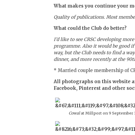
What makes you continue your m
Quality of publications. Most member
What could the Club do better?
I’d like to see CRSC developing mor
programme. Also it would be good if th
way, but the Club needs to find a wa
dinner, and more recently at the 90th
* Married couple membership of CR
All photographs on this website a
Facebook, Pinterest and other soc
Cowal
at Millport on 9 September 1