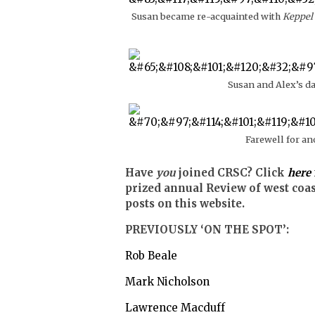
Susan became re-acquainted with
Keppel
Susan and Alex’s d
Farewell for an
Have
you
joined CRSC? Click
here
prized annual Review of west coa
posts on this website.
PREVIOUSLY ‘ON THE SPOT’:
Rob Beale
Mark Nicholson
Lawrence Macduff