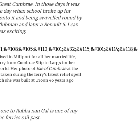
reat Cumbrae. In those days it was
the day when school broke up for
onto it and being swivelled round by
ubman and later a Renault 5. I can
as exciting.
ived in Millport for all her married life,
rry from Cumbrae Slip to Largs for her
world. Her photo of
Isle of Cumbrae
at the
taken during the ferry’s latest relief spell
ch she was built at Troon 46 years ago
e one to Rubha nan Gal is one of my
 ferries sail past.