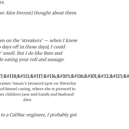
rs.
er Alex Forrest] thought about them.
keen on the ‘streakers’ — when I knew
ys off in those days), I could
 smell. But I do like Bute and
e eating your roll and sausage.
teamer: Susan
’
s favoured spot on
Waverley
ard funnel casing, where she is pictured in
her children Jane and Sandy and husband
Alex
 to a CalMac engineer, I probably got