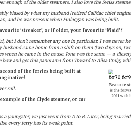
er enough of the older steamers. I also love the Swiss steame
bably biased by what my husband [retired CalMac chief engine
an, and he was present when Finlaggan was being built.
ourite ‘streaker’, or if older, your favourite ‘Maid’?
rl, but I don’t remember any one in particular. I was never 
 husband came home from a shift on them (two days on, two da
es when he came in the house. Iona was the same — a ‘diesely’
the bow and get this panorama from Toward to Ailsa Craig, whil
econd of the ferries being built at
maginative!
Favourite s
er sail.
is the forw
2011 with 
 example of the Clyde steamer, or car
As a youngster, we just went from A to B. Later, being married
se every ferry has its weak point.