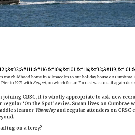
om my childhood home in Kilmacolm to our holiday house on Cumbrae. In
 Pier in 1971 with
Keppel
, on which Susan Forrest was to sail again duri
oining CRSC, it is wholly appropriate to ask new recrui
r regular ‘On the Spot’ series. Susan lives on Cumbrae
 paddle steamer
Waverley
and regular attenders on CRSC cr
eyond.
ailing on a ferry?