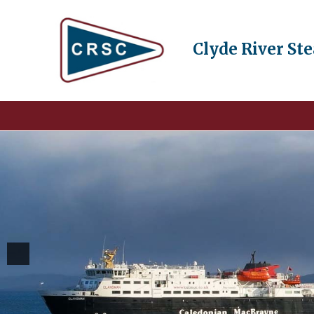
Clyde River St