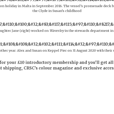
on holiday in Malta in September 2016. The vessel’s promenade deck bo
the Clyde in Susan’s childhood
aughter Jane (right) worked on
Waverley
in the stewards department in
other year: Alex and Susan on Keppel Pier on 31 August 2020 with their 
for your £10 introductory membership and you’ll get all 
st shipping, CRSC’s colour magazine and exclusive acces