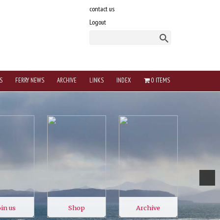
contact us
Logout
S
FERRY NEWS
ARCHIVE
LINKS
INDEX
0 ITEMS