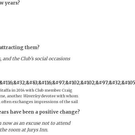
ew years?
attracting them?
and the Club’s social occasions
 Staffa in 2014 with Club member Craig
ne, another
Waverley
devotee with whom
 often exchanges impressions of the sail
ears have been a positive change?
m now as an excuse not to attend
the room at Jurys Inn.