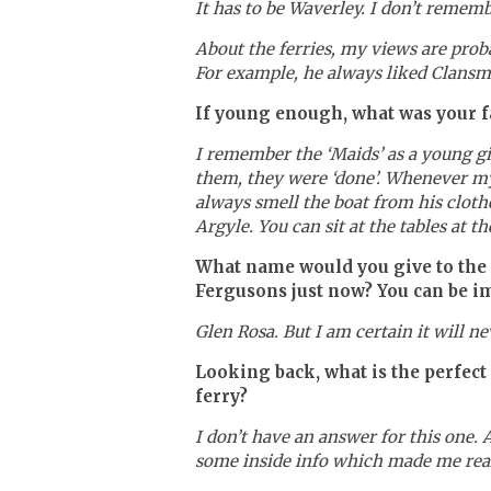
It has to be Waverley. I don’t rememb
About the ferries, my views are pro
For example, he always liked Clansm
If young enough, what was your fav
I remember the ‘Maids’ as a young gi
them, they were ‘done’. Whenever my
always smell the boat from his cloth
Argyle. You can sit at the tables at 
What name would you give to the s
Fergusons just now? You can be i
Glen Rosa. But I am certain it will nev
Looking back, what is the perfect
ferry?
I don’t have an answer for this one. 
some inside info which made me reali