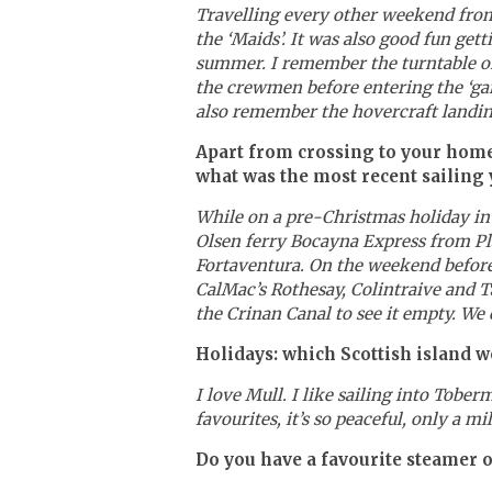
Travelling every other weekend fro
the ‘Maids’. It was also good fun get
summer. I remember the turntable on 
the crewmen before entering the ‘gar
also remember the hovercraft landing
Apart from crossing to your home
what was the most recent sailing 
While on a pre-Christmas holiday in
Olsen ferry Bocayna Express from Pla
Fortaventura. On the weekend before
CalMac’s Rothesay, Colintraive and Ta
the Crinan Canal to see it empty. We
Holidays: which Scottish island 
I love Mull. I like sailing into Tobe
favourites, it’s so peaceful, only a m
Do you have a favourite steamer o