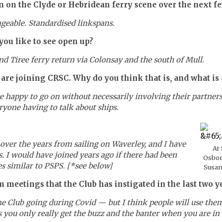
 on the Clyde or Hebridean ferry scene over the next f
ngeable. Standardised linkspans.
ou like to see open up?
and Tiree ferry return via Colonsay and the south of Mull.
e joining CRSC. Why do you think that is, and what is 
appy to go on without necessarily involving their partners, 
yone having to talk about ships.
over the years from sailing on Waverley, and I have
At
. I would have joined years ago if there had been
Osbor
s similar to PSPS. [*see below]
Susan
meetings that the Club has instigated in the last two y
e Club going during Covid — but I think people will use the
you only really get the buzz and the banter when you are in 