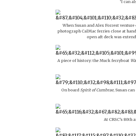
‘I can a
When Susan and Alex Forrest venture o
photograph CalMac ferries close at hand,
open aft deck was extend
A piece of history: the Muck ferryboat
Wa
On board
Spirit of Cumbrae
, Susan can
At CRSC’s 80th a