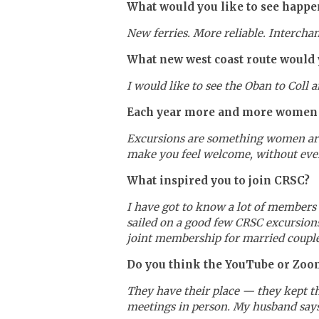
What would you like to see happen
New ferries. More reliable. Intercha
What new west coast route would y
I would like to see the Oban to Coll 
Each year more and more women ar
Excursions are something women are h
make you feel welcome, without ever
What inspired you to join CRSC?
I have got to know a lot of members 
sailed on a good few CRSC excursions
joint membership for married couple
Do you think the YouTube or Zoom 
They have their place — they kept th
meetings in person. My husband says 