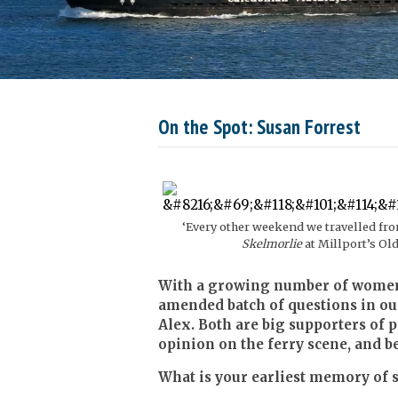
On the Spot: Susan Forrest
‘Every other weekend we travelled fr
Skelmorlie
at Millport’s Old
With a growing number of women j
amended batch of questions in ou
Alex. Both are big supporters of
opinion on the ferry scene, and b
What is your earliest memory of s