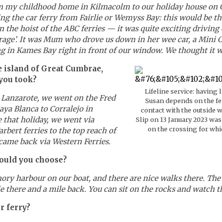
m my childhood home in Kilmacolm to our holiday house on G
ting the car ferry from Fairlie or Wemyss Bay: this would be 
the hoist of the ABC ferries — it was quite exciting driving 
age’. It was Mum who drove us down in her wee car, a Mini Cl
 in Kames Bay right in front of our window. We thought it w
 island of Great Cumbrae,
you took?
Lifeline service: having l
 Lanzarote, we went on the Fred
Susan depends on the fe
ya Blanca to Corralejo in
contact with the outside 
 that holiday, we went via
Slip on 13 January 2023 was 
on the crossing for whi
rbert ferries to the top reach of
 came back via Western Ferries.
would you choose?
rmory harbour on our boat, and there are nice walks there. Th
ile there and a mile back. You can sit on the rocks and watch the
r ferry?