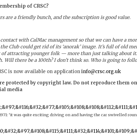
embership of CRSC?
s are a friendly bunch, and the subscription is good value.
e contact with CalMac management so that we can have a mor
e Club could get rid of its ‘anorak’ image. It’s full of old me
y of attracting younger folk — more than just talking about i
. Will there be a 100th? I don’t think so. Who is going to foll
SC is now available on application
info@crsc.org.uk
re protected by copyright law. Do not reproduce them on
ial media
971: ‘it was quite exciting driving on and having the car swivelled rou