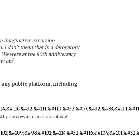
e imaginative excursion
n. I don’t mean that in a derogatory
t. We were at the 80th anniversary
ow on?
 any public platform, including
nd by the crewmen on the turntable’