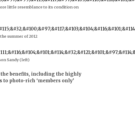
re little resemblance to its condition on
 the summer of 2012
son Sandy (left)
the benefits, including the highly
s to photo-rich ‘members only’