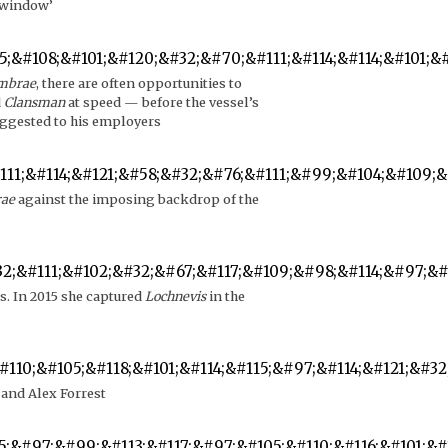
r window’
umbrae
, there are often opportunities to
d
Clansman
at speed — before the vessel’s
uggested to his employers
rae
against the imposing backdrop of the
s. In 2015 she captured
Lochnevis
in the
 and Alex Forrest