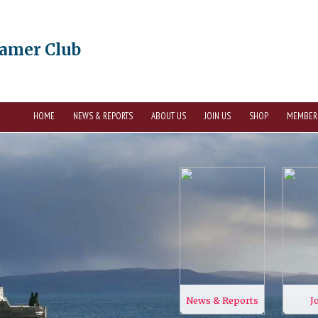
eamer Club
HOME
NEWS & REPORTS
ABOUT US
JOIN US
SHOP
MEMBER