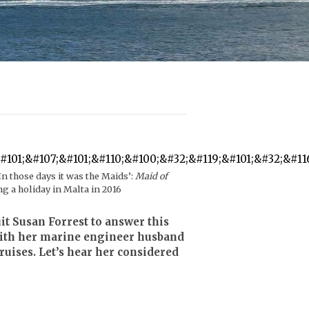
 those days it was the Maids’:
Maid of
ng a holiday in Malta in 2016
t Susan Forrest to answer this
 with her marine engineer husband
uises. Let’s hear her considered