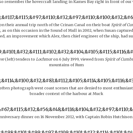
lso remember the hovercraft landing in Kames Bay right in front of ou
n their annual trip north of the Crinan Canal on their boat
Spirit of C
 as on this occasion in the Sound of Mull in 2002, when Susan capture
ed, an improvement which Alex, then chief engineer of the ship, had s
ve
(left) tenders to
Lochmor
on 6 July 1999, viewed from
Spirit of Cumb
mountains of Rum
 often photograph west coast scenes that are denied to most enthusiast
broader context of the harbour at Muck
nniversary dinner on 16 November 2012, with Captain Robin Hutchison