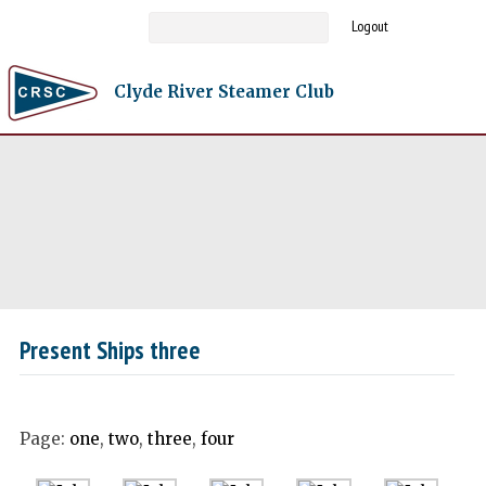
Logout
Clyde River Steamer Club
Present Ships three
Page:
one
,
two
,
three
,
four