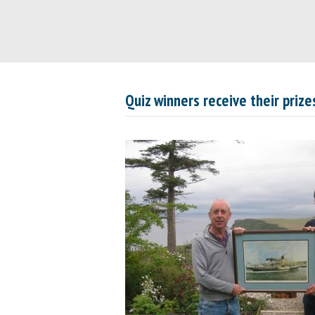
Quiz winners receive their prize