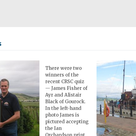
s
There were two
winners of the
recent CRSC quiz
— James Fisher of
Ayr and Alistair
Black of Gourock.
In the left-hand
photo James is
pictured accepting
the Ian
Orchardson print