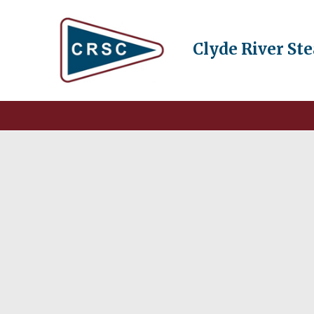
Clyde River St