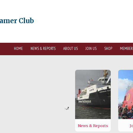
eamer Club
HOME
NEWS & REPORTS
ABOUT US
JOIN US
SHOP
MEMBER