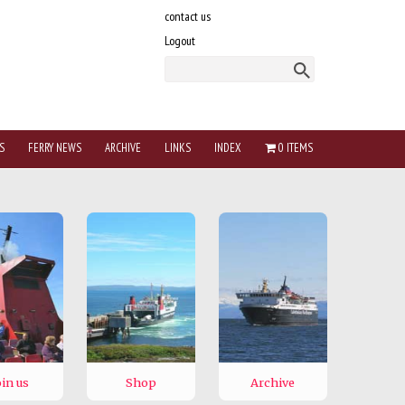
contact us
Logout
S
FERRY NEWS
ARCHIVE
LINKS
INDEX
0 ITEMS