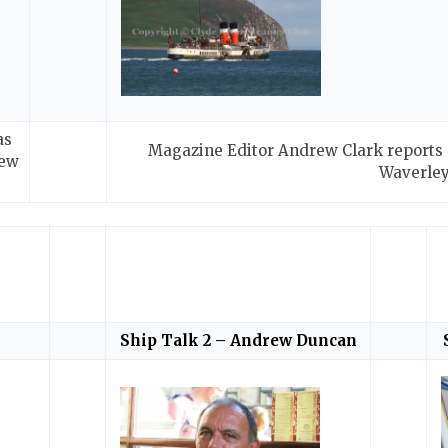
as
Magazine Editor Andrew Clark reports o
new
Waverle
Ship Talk 2 – Andrew Duncan