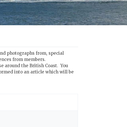
 and photographs from, special
riences from members.
se around the British Coast. You
ormed into an article which will be