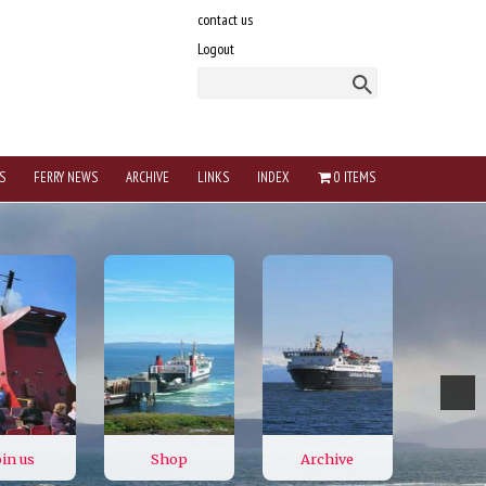
contact us
Logout
S
FERRY NEWS
ARCHIVE
LINKS
INDEX
0 ITEMS