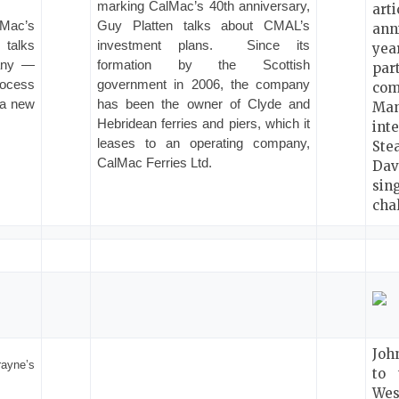
marking CalMac’s 40th anniversary,
art
lMac’s
Guy Platten talks about CMAL’s
ann
 talks
investment plans.
Since its
ye
pany —
formation by the Scottish
par
rocess
government in 2006, the company
co
 a new
has been the owner of Clyde and
Man
Hebridean ferries and piers, which it
int
leases to an operating company,
St
CalMac Ferries Ltd.
Dav
sin
cha
Joh
ayne’s
to 
We