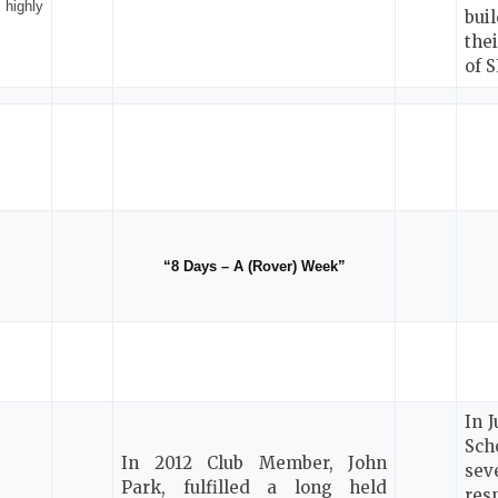
highly
bui
the
of 
“8 Days – A (Rover) Week”
In 
Sch
In 2012 Club Member, John
sev
Park, fulfilled a long held
res