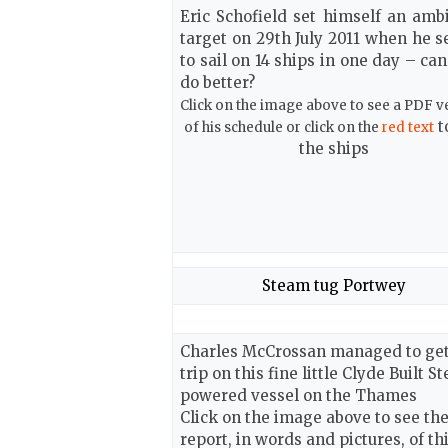
Eric Schofield set himself an ambi
target on 29th July 2011 when he s
to sail on
14 ships in one day – ca
do better?
Click on the image above to see a PDF v
t
of his schedule or click on the
red text
the ships
Steam tug Portwey
Charles McCrossan managed to get
trip on this fine little Clyde Built S
powered vessel on the Thames
Click on the image above to see th
report, in words and pictures, of th