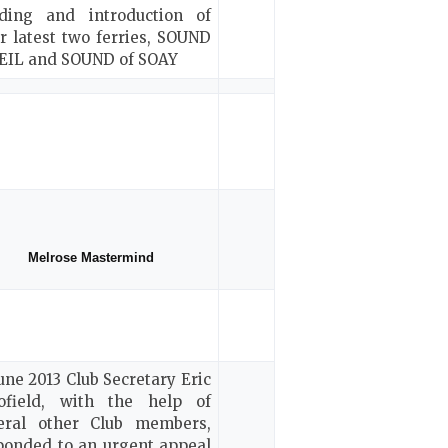
lding and introduction of
ir latest two ferries, SOUND
SEIL and SOUND of SOAY
Melrose Mastermind
June 2013 Club Secretary Eric
ofield, with the help of
eral other Club members,
ponded to an urgent appeal