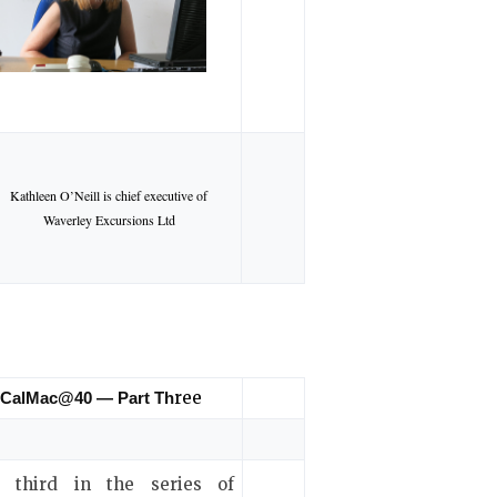
Kathleen O’Neill is chief executive of
Waverley Excursions Ltd
ree
CalMac@40 — Part Th
 third in the series of