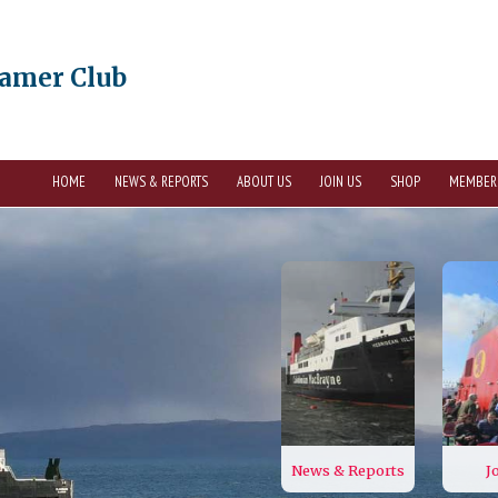
eamer Club
HOME
NEWS & REPORTS
ABOUT US
JOIN US
SHOP
MEMBER