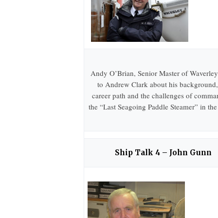
Andy O’Brian, Senior Master of Waverley,
to Andrew Clark about his background,
career path and the challenges of comma
the “Last Seagoing Paddle Steamer” in the
Ship Talk 4 – John Gunn