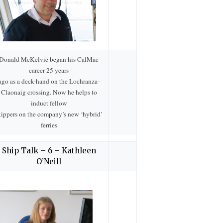
Donald McKelvie began his CalMac
career 25 years
ago as a deck-hand on the Lochranza-
Claonaig crossing. Now he helps to
induct fellow
kippers on the company’s new ‘hybrid’
ferries
Ship Talk – 6 – Kathleen
O’Neill