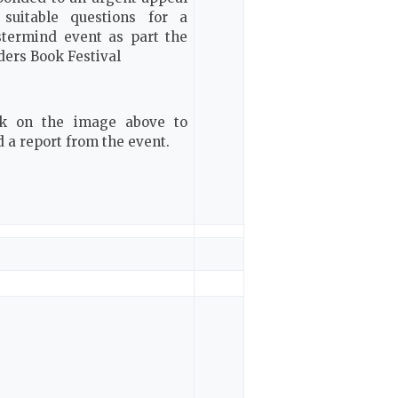
 suitable questions for a
termind event as part the
ders Book Festival
ck on the image above to
d a report from the event.