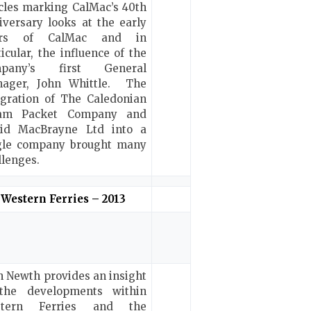
icles marking CalMac’s 40th
iversary looks at the early
ars of CalMac and in
ticular, the influence of the
mpany’s first General
ager, John Whittle. The
egration of The Caledonian
eam Packet Company and
id MacBrayne Ltd into a
gle company brought many
llenges.
Western Ferries – 2013
n Newth provides an insight
the developments within
stern Ferries and the