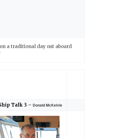
n a traditional day out aboard
y
Ship Talk 3 –
Donald McKelvie