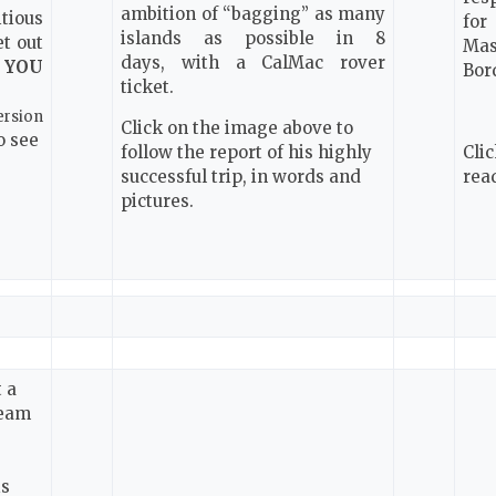
ambition of “bagging” as many
tious
for
islands as possible in 8
et out
Mas
days,
with a CalMac rover
n
YOU
Bor
ticket.
ersion
Click on the image above to
o see
follow the report of his highly
Cli
successful trip, in words and
rea
pictures.
 a
team
e
is