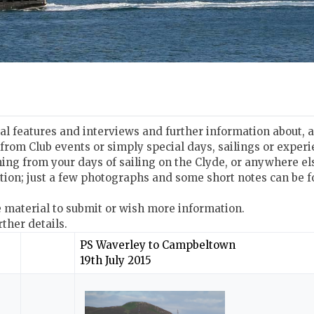
ial features and interviews and further information about,
 from Club events or simply special days, sailings or expe
ing from your days of sailing on the Clyde, or anywhere el
tion; just a few photographs and some short notes can be f
e material to submit or wish more information.
rther details.
PS Waverley to Campbeltown
19th July 2015