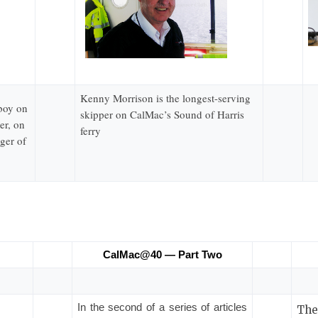
Kenny Morrison is the longest-serving
 boy on
skipper on CalMac’s Sound of Harris
er, on
ferry
ger of
CalMac@40 — Part Two
In the second of a series of articles
The