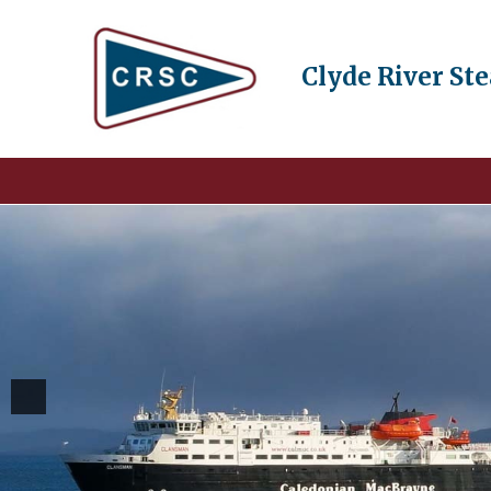
Clyde River St