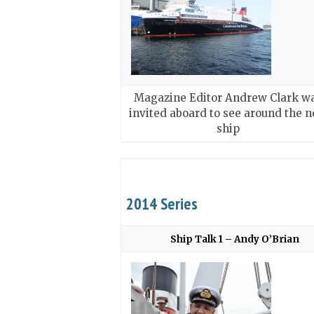
Magazine Editor Andrew Clark w
invited aboard to see around the 
ship
2014 Series
Ship Talk 1 – Andy O’Brian