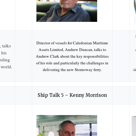
Director of vessels for Caledonian Maritime
 talks
Assets Limited, Andrew Duncan, talks to
 his
Andrew Clark about the key responsibilities
nding
of his role and particularly the challenges in
 world.
delivering the new Stornoway ferry.
s
Ship Talk 5 – Kenny Morrison