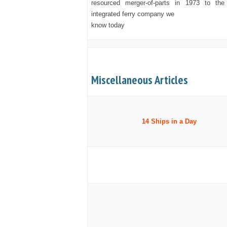
resourced merger-of-parts in 1973 to the 
integrated ferry company we
know today
Miscellaneous Articles
14 Ships in a Day