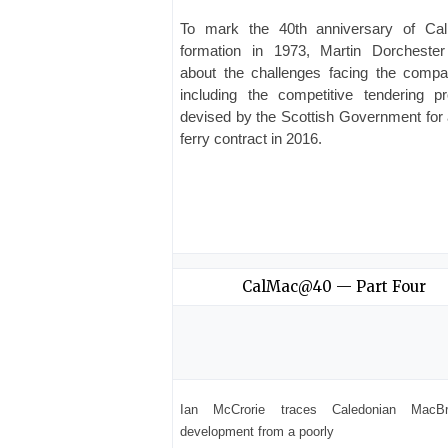
To mark the 40th anniversary of Ca
formation in 1973, Martin Dorchester
about the challenges facing the com
including the competitive tendering p
devised by the Scottish Government for
ferry contract in 2016.
CalMac@40 — Part Four
Ian McCrorie traces Caledonian MacBr
development from a poorly