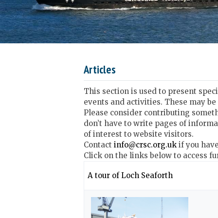
Articles
This section is used to present spec
events and activities. These may be
Please consider contributing someth
don’t have to write pages of informa
of interest to website visitors.
Contact
info@crsc.org.uk
if you hav
Click on the links below to access fu
A tour of Loch Seaforth