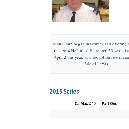
John Gunn began his career as a catering
the 1964 Hebrides. He retired 50 years lat
April 2 this year, as onboard service mana
Isle of Lewis
2013 Series
CalMac@40 — Part One