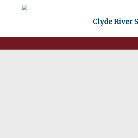
Clyde River 