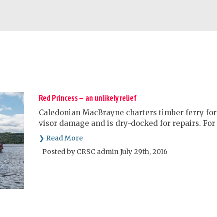
Red Princess — an unlikely relief
Caledonian MacBrayne charters timber ferry for 
visor damage and is dry-docked for repairs. For 
❯ Read More
Posted by CRSC admin July 29th, 2016