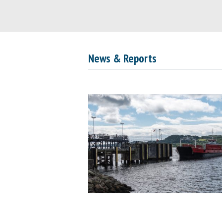
News & Reports