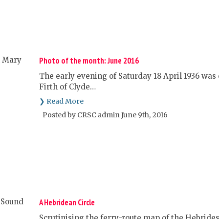
Photo of the month: June 2016
The early evening of Saturday 18 April 1936 was 
Firth of Clyde…
❯ Read More
Posted by CRSC admin June 9th, 2016
A Hebridean Circle
Scrutinising the ferry-route map of the Hebrides,