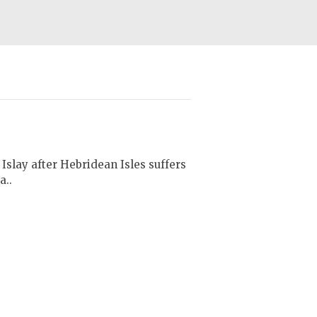
Islay after Hebridean Isles suffers
a..