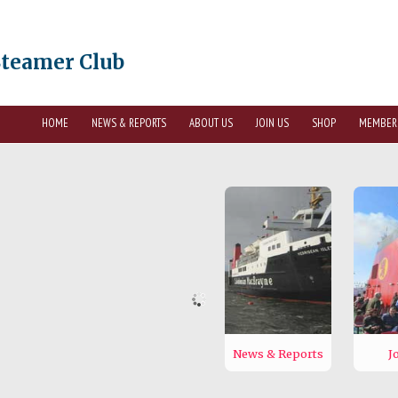
Steamer Club
HOME
NEWS & REPORTS
ABOUT US
JOIN US
SHOP
MEMBER