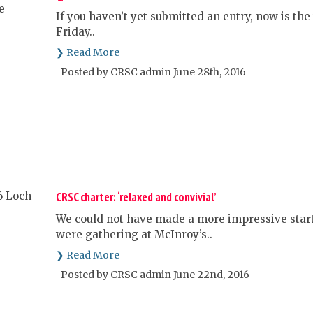
If you haven’t yet submitted an entry, now is the 
Friday..
❯ Read More
Posted by CRSC admin June 28th, 2016
CRSC charter: ‘relaxed and convivial’
We could not have made a more impressive star
were gathering at McInroy’s..
❯ Read More
Posted by CRSC admin June 22nd, 2016