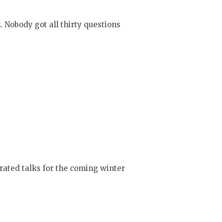
 Nobody got all thirty questions
trated talks for the coming winter