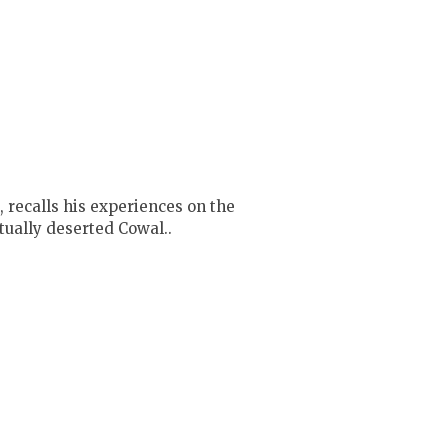
 recalls his experiences on the
rtually deserted Cowal..