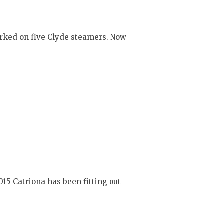
orked on five Clyde steamers. Now
15 Catriona has been fitting out