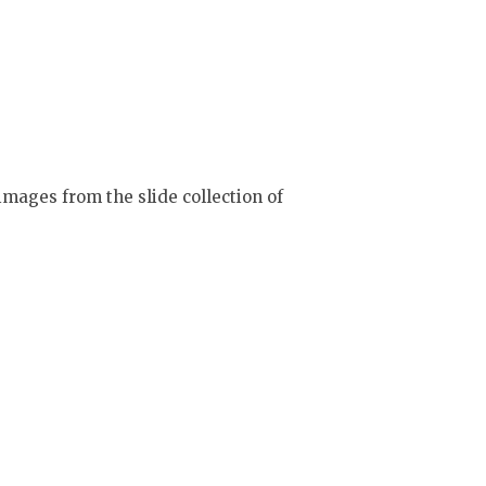
mages from the slide collection of