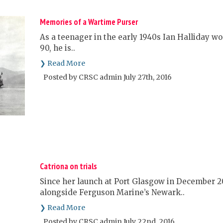
Memories of a Wartime Purser
As a teenager in the early 1940s Ian Halliday w
90, he is..
❯ Read More
Posted by CRSC admin July 27th, 2016
Catriona on trials
Since her launch at Port Glasgow in December 20
alongside Ferguson Marine’s Newark..
❯ Read More
Posted by CRSC admin July 22nd, 2016