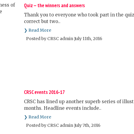
Quiz — the winners and answers
Thank you to everyone who took part in the quiz.
correct but two..
❯ Read More
Posted by CRSC admin July 11th, 2016
CRSC events 2016-17
CRSC has lined up another superb series of illus
months. Headline events include..
❯ Read More
Posted by CRSC admin July 7th, 2016