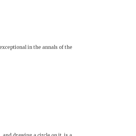
exceptional in the annals of the
 and drawing a circle on it, is a