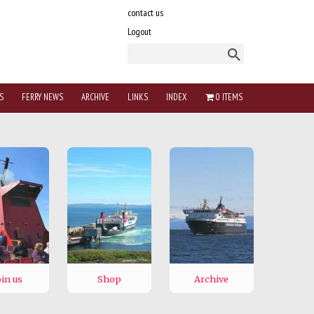
contact us
Logout
S
FERRY NEWS
ARCHIVE
LINKS
INDEX
0 ITEMS