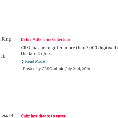
Dr Joe McKendrick Collection
CRSC has been gifted more than 3,000 digitised i
the late Dr Joe..
❯ Read More
Posted by CRSC admin July 2nd, 2016
Quiz: last chance to enter!