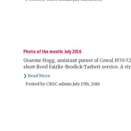
Photo of the month: July 2016
Graeme Hogg, assistant purser of Cowal 1970-72,
short-lived Fairlie-Brodick-Tarbert service. A vi
❯ Read More
Posted by CRSC admin July 17th, 2016