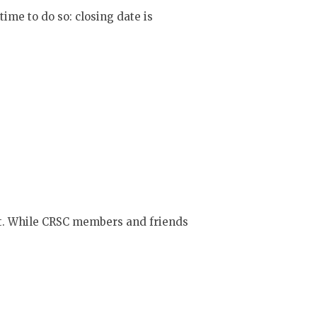
time to do so: closing date is
t. While CRSC members and friends